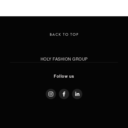
BACK TO TOP
HOLY FASHION GROUP
Follow us