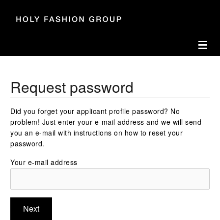
Accesskey
Accesskey
Accesskey
Navigate to content
Go to main menu
Go to search
[3]
[2]
[1]
Toggl
Request password
Did you forget your applicant profile password? No
problem! Just enter your e-mail address and we will send
you an e-mail with instructions on how to reset your
password.
Your e-mail address
Next