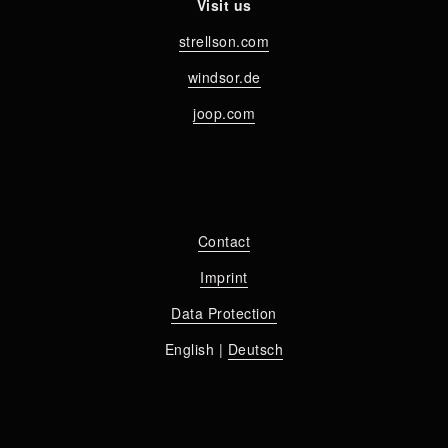
Visit us
strellson.com
windsor.de
joop.com
Contact
Imprint
Data Protection
English | 
Deutsch