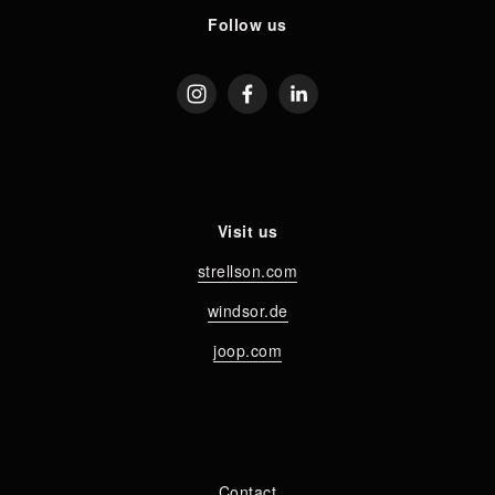
Follow us
Visit us
strellson.com
windsor.de
joop.com
Contact