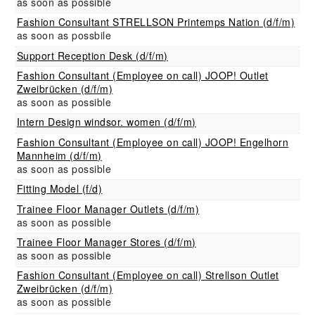
as soon as possible
Fashion Consultant STRELLSON Printemps Nation (d/f/m)
as soon as possbile
Support Reception Desk (d/f/m)
Fashion Consultant (Employee on call) JOOP! Outlet
Zweibrücken (d/f/m)
as soon as possible
Intern Design windsor. women (d/f/m)
Fashion Consultant (Employee on call) JOOP! Engelhorn
Mannheim (d/f/m)
as soon as possible
Fitting Model (f/d)
Trainee Floor Manager Outlets (d/f/m)
as soon as possible
Trainee Floor Manager Stores (d/f/m)
as soon as possible
Fashion Consultant (Employee on call) Strellson Outlet
Zweibrücken (d/f/m)
as soon as possible