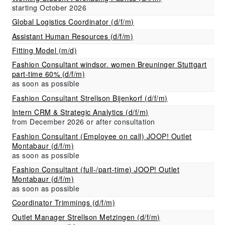
starting October 2026
Global Logistics Coordinator (d/f/m)
Assistant Human Resources (d/f/m)
Fitting Model (m/d)
Fashion Consultant windsor. women Breuninger Stuttgart
part-time 60% (d/f/m)
as soon as possible
Fashion Consultant Strellson Bijenkorf (d/f/m)
Intern CRM & Strategic Analytics (d/f/m)
from December 2026 or after consultation
Fashion Consultant (Employee on call) JOOP! Outlet
Montabaur (d/f/m)
as soon as possible
Fashion Consultant (full-/part-time) JOOP! Outlet
Montabaur (d/f/m)
as soon as possible
Coordinator Trimmings (d/f/m)
Outlet Manager Strellson Metzingen (d/f/m)