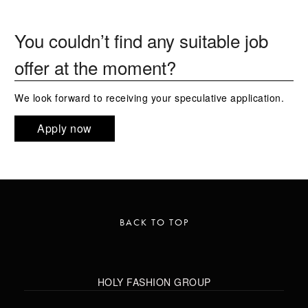
You couldn’t find any suitable job
offer at the moment?
We look forward to receiving your speculative application.
Apply now
BACK TO TOP
HOLY FASHION GROUP