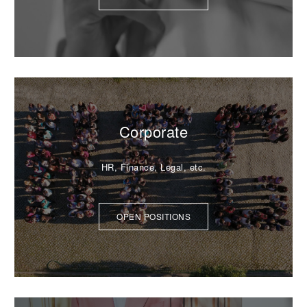
Corporate
HR, Finance, Legal, etc.
OPEN POSITIONS