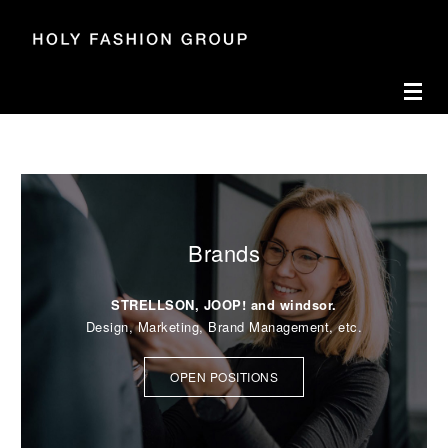
Accesskey
Accesskey
Accesskey
Navigate to content
Go to main menu
Go to search
[3]
[2]
[1]
Toggl
BECOME FAN OF YOUR JOB.
OPEN POSITIONS
Brands
STRELLSON, JOOP! and windsor.
Design, Marketing, Brand Management, etc.
OPEN POSITIONS