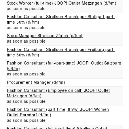
Stock Worker (full-time) JOOP! Outlet Metzingen (d/f/m)
as soon as possible
Fashion Consultant Strellson Breuninger Stuttgart part-
time 50% (d/f/m)
as soon as possible
Store Manager Strellson Zürich (d/f/m)
as soon as possible
Fashion Consultant Strellson Breuninger Freiburg part-
time 50% (d/f/m)
Fashion Consultant (full-/part-time) JOOP! Outlet Salzburg
(d/f/m)
as soon as possible
Procurement Manager (d/f/m)
Fashion Consultant (Employee on call) JOOP! Outlet
Metzingen (d/f/m)
as soon as possible
Fashion Consultant (part-time, 8h/w) JOOP! Women
Outlet Parndorf (d/f/m)
as soon as possible
Fashion Consultant (full-/part-time) Strellson Outlet