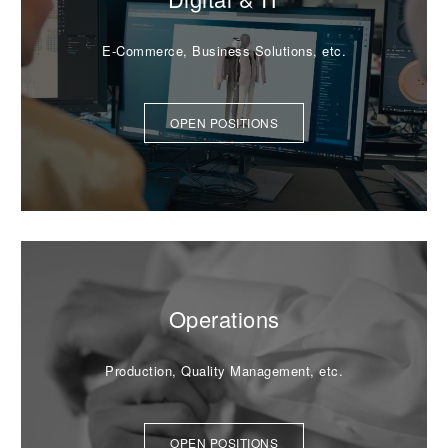
E-Commerce, Business Solutions, etc.
OPEN POSITIONS
Operations
Production, Quality Management, etc.
OPEN POSITIONS