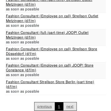
Metzingen (d/f/m)
as soon as possible
Fashion Consultant (Employee on call) Strellson Outlet
Metzingen (d/f/m)
as soon as possible
Fashion Consultant (full-/part-time) JOOP! Outlet
Metzingen (d/f/m)
as soon as possible
Fashion Consultant (Employee on call) Strellson Store
Düsseldorf (d/f/m)
as soon as possible
Fashion Consultant (Employee on call) JOOP! Store
Constance (d/f/m)
as soon as possible
Fashion Consultant Strellson Store Berlin (part time)
(d/f/m)
as soon as possible
previous
1
next