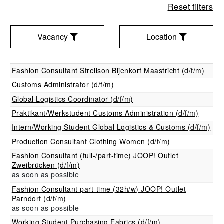
Reset filters
Vacancy
Location
Vacancy
Location
Fashion Consultant Strellson Bijenkorf Maastricht (d/f/m)
Filter
Customs Administrator (d/f/m)
Filter
Global Logistics Coordinator (d/f/m)
Praktikant/Werkstudent Customs Administration (d/f/m)
Intern/Working Student Global Logistics & Customs (d/f/m)
Production Consultant Clothing Women (d/f/m)
Fashion Consultant (full-/part-time) JOOP! Outlet
Zweibrücken (d/f/m)
as soon as possible
Fashion Consultant part-time (32h/w) JOOP! Outlet
Parndorf (d/f/m)
as soon as possible
Working Student Purchasing Fabrics (d/f/m)