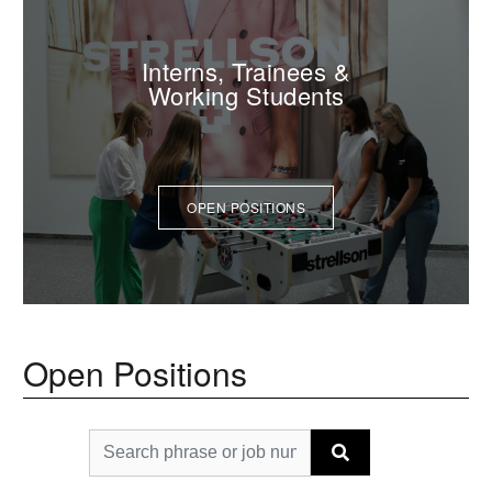
Interns, Trainees &
Working Students
OPEN POSITIONS
Open Positions
Search phrase or job number
Find
vacancies