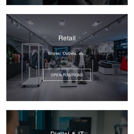
Retail
Stores, Outlets, etc.
OPEN POSITIONS
Digital & IT