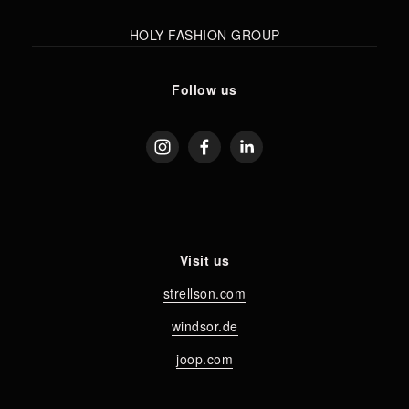
HOLY FASHION GROUP
Follow us
Visit us
strellson.com
windsor.de
joop.com