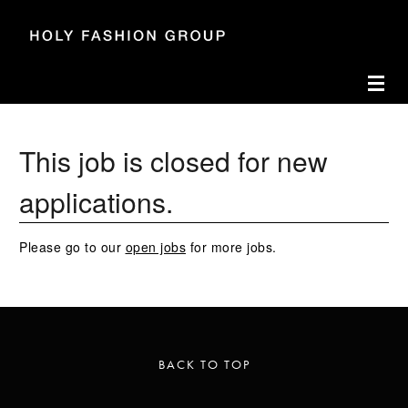
Accesskey
Accesskey
Accesskey
Navigate to content
Go to main menu
Go to search
[3]
[2]
[1]
Toggl
This job is closed for new
applications.
Please go to our
open jobs
for more jobs.
BACK TO TOP