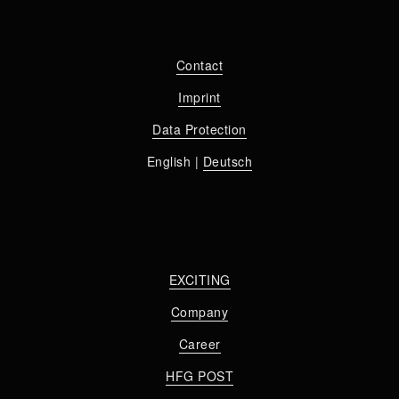
Contact
Imprint
Data Protection
English | 
Deutsch
EXCITING
Company
Career
HFG POST